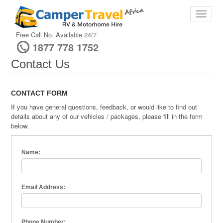
Free Call No. Available 24/7
1877 778 1752
Contact Us
CONTACT FORM
If you have general questions, feedback, or would like to find out
details about any of our vehicles / packages, please fill in the form
below.
Name:
Email Address:
Phone Number: