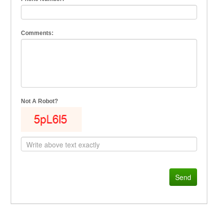
Comments:
Not A Robot?
Send