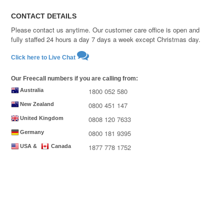
CONTACT DETAILS
Please contact us anytime. Our customer care office is open and
fully staffed 24 hours a day 7 days a week except Christmas day.
Click here to Live Chat
Our Freecall numbers if you are calling from:
1800 052 580
Australia
0800 451 147
New Zealand
0808 120 7633
United Kingdom
0800 181 9395
Germany
1877 778 1752
USA &
Canada