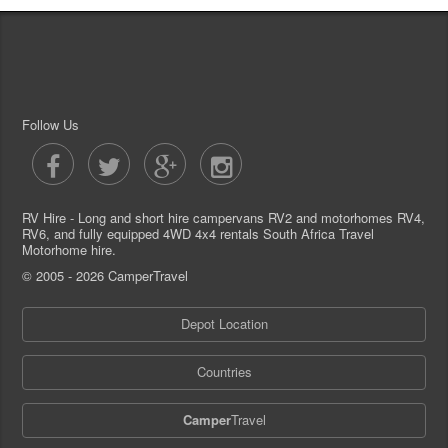
Follow Us
RV Hire - Long and short hire campervans RV2 and motorhomes RV4,
RV6, and fully equipped 4WD 4x4 rentals South Africa Travel
Motorhome hire.
© 2005 - 2026 CamperTravel
Depot Location
Countries
Camper
Travel