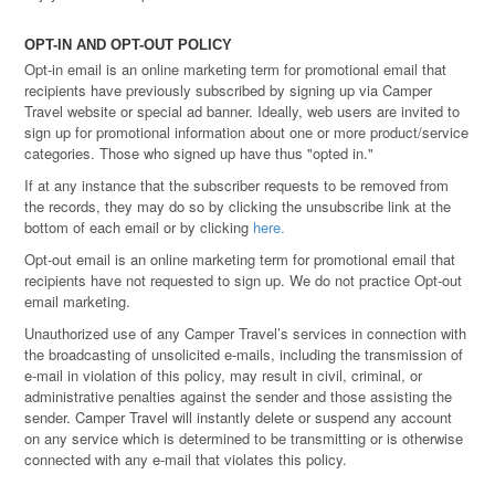
OPT-IN AND OPT-OUT POLICY
Opt-in email is an online marketing term for promotional email that
recipients have previously subscribed by signing up via Camper
Travel website or special ad banner. Ideally, web users are invited to
sign up for promotional information about one or more product/service
categories. Those who signed up have thus "opted in."
If at any instance that the subscriber requests to be removed from
the records, they may do so by clicking the unsubscribe link at the
bottom of each email or by clicking
here.
Opt-out email is an online marketing term for promotional email that
recipients have not requested to sign up. We do not practice Opt-out
email marketing.
Unauthorized use of any Camper Travel’s services in connection with
the broadcasting of unsolicited e-mails, including the transmission of
e-mail in violation of this policy, may result in civil, criminal, or
administrative penalties against the sender and those assisting the
sender. Camper Travel will instantly delete or suspend any account
on any service which is determined to be transmitting or is otherwise
connected with any e-mail that violates this policy.