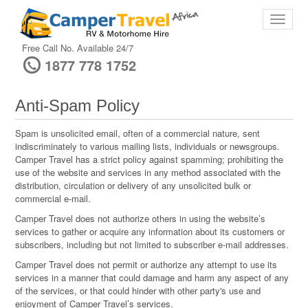
Free Call No. Available 24/7
1877 778 1752
Anti-Spam Policy
Spam is unsolicited email, often of a commercial nature, sent
indiscriminately to various mailing lists, individuals or newsgroups.
Camper Travel has a strict policy against spamming; prohibiting the
use of the website and services in any method associated with the
distribution, circulation or delivery of any unsolicited bulk or
commercial e-mail.
Camper Travel does not authorize others in using the website’s
services to gather or acquire any information about its customers or
subscribers, including but not limited to subscriber e-mail addresses.
Camper Travel does not permit or authorize any attempt to use its
services in a manner that could damage and harm any aspect of any
of the services, or that could hinder with other party's use and
enjoyment of Camper Travel’s services.