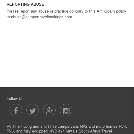
REPORTING ABUSE
Please report any abuse or practice contrary to this Anti-Spam policy
to abuse@campertravelbookings.com
Follow Us
RV Hire - Long and short hire campervans RV2 and motorhomes RV4,
RV6, and fully equipped 4WD 4x4 rentals South Africa Travel